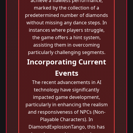
achieve a flawless performance,
marked by the collection of a
predetermined number of diamonds
without missing any dance steps. In
instances where players struggle,
the game offers a hint system,
assisting them in overcoming
particularly challenging segments.
Incorporating Current
Events
The recent advancements in AI
technology have significantly
impacted game development,
particularly in enhancing the realism
and responsiveness of NPCs (Non-
Playable Characters). In
DiamondExplosionTango, this has