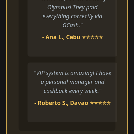
Olympus! They paid
everything correctly via
GCash."
- Ana L., Cebu ⭐⭐⭐⭐⭐
"VIP system is amazing! I have
a personal manager and
cashback every week."
- Roberto S., Davao ⭐⭐⭐⭐⭐