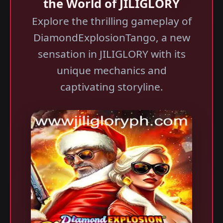
the World of JILIGLORY
Explore the thrilling gameplay of
DiamondExplosionTango, a new
sensation in JILIGLORY with its
unique mechanics and
captivating storyline.