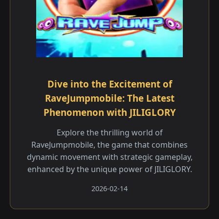
Dive into the Excitement of
RaveJumpmobile: The Latest
Phenomenon with JILIGLORY
Explore the thrilling world of
RaveJumpmobile, the game that combines
dynamic movement with strategic gameplay,
enhanced by the unique power of JILIGLORY.
2026-02-14