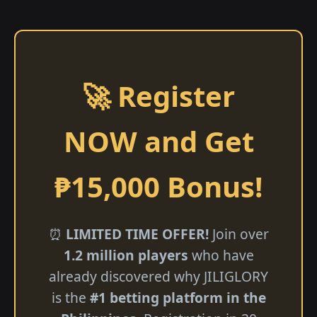
🚀 Register
NOW and Get
₱15,000 Bonus!
⏰
LIMITED TIME OFFER!
Join over
1.2 million players
who have
already discovered why JILIGLORY
is the
#1 betting platform in the