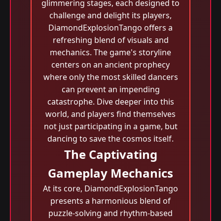
glimmering stages, each designed to
challenge and delight its players,
DiamondExplosionTango offers a
refreshing blend of visuals and
mechanics. The game's storyline
centers on an ancient prophecy
where only the most skilled dancers
can prevent an impending
catastrophe. Dive deeper into this
world, and players find themselves
not just participating in a game, but
dancing to save the cosmos itself.
The Captivating
Gameplay Mechanics
At its core, DiamondExplosionTango
presents a harmonious blend of
puzzle-solving and rhythm-based