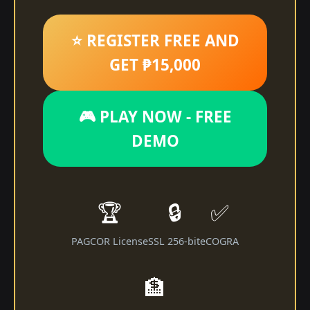
⭐ REGISTER FREE AND
GET ₱15,000
🎮 PLAY NOW - FREE
DEMO
🏆
🔒
✅
PAGCOR License
SSL 256-bit
eCOGRA
🏦