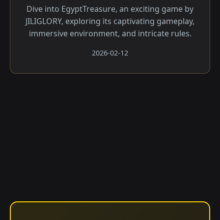
Dive into EgyptTreasure, an exciting game by
JILIGLORY, exploring its captivating gameplay,
immersive environment, and intricate rules.
2026-02-12