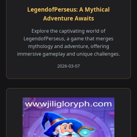
LegendofPerseus: A Mythical
Adventure Awaits
Explore the captivating world of
LegendofPerseus, a game that merges
mythology and adventure, offering
immersive gameplay and unique challenges.
2026-03-07