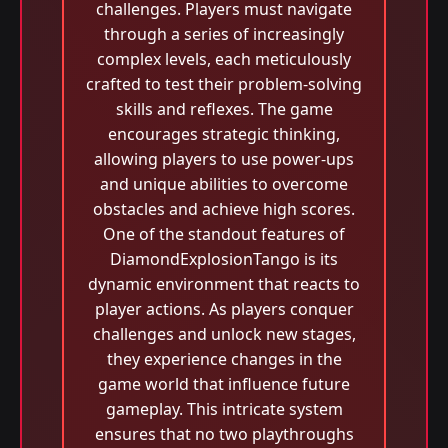
challenges. Players must navigate
through a series of increasingly
complex levels, each meticulously
crafted to test their problem-solving
skills and reflexes. The game
encourages strategic thinking,
allowing players to use power-ups
and unique abilities to overcome
obstacles and achieve high scores.
One of the standout features of
DiamondExplosionTango is its
dynamic environment that reacts to
player actions. As players conquer
challenges and unlock new stages,
they experience changes in the
game world that influence future
gameplay. This intricate system
ensures that no two playthroughs