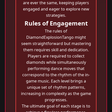
are ever the same, keeping players
engaged and eager to explore new
strategies.
Rules of Engagement
The rules of
DiamondExplosionTango might
seem straightforward but mastering
them requires skill and dedication.
Players are required to collect
diamonds while simultaneously
performing dance moves that
correspond to the rhythm of the in-
game music. Each level brings a
unique set of rhythm patterns,
increasing in complexity as the game
progresses.
The ultimate goal of each stage is to