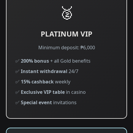
🥈
PLATINUM VIP
Minimum deposit: ₱6,000
✅
200% bonus
+ all Gold benefits
✅
Instant withdrawal
24/7
✅
15% cashback
weekly
✅
Exclusive VIP table
in casino
✅
Special event
invitations