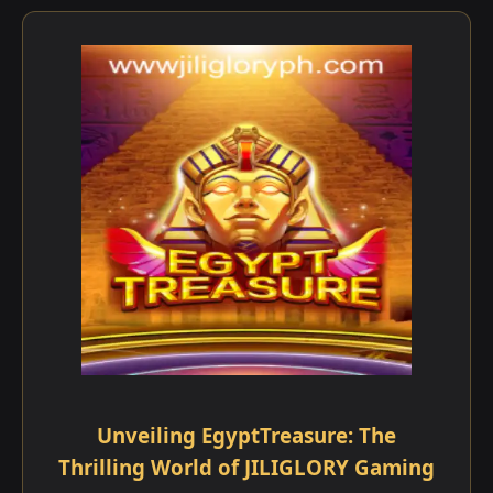
Unveiling EgyptTreasure: The
Thrilling World of JILIGLORY Gaming