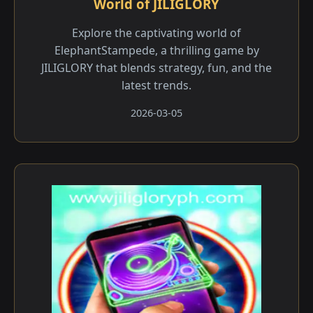
World of JILIGLORY
Explore the captivating world of
ElephantStampede, a thrilling game by
JILIGLORY that blends strategy, fun, and the
latest trends.
2026-03-05