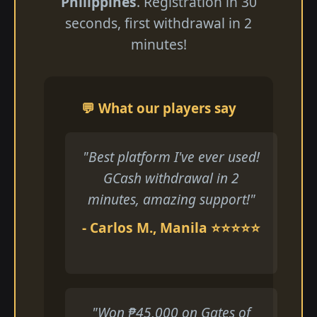
Philippines
. Registration in 30
seconds, first withdrawal in 2
minutes!
💬 What our players say
"Best platform I've ever used!
GCash withdrawal in 2
minutes, amazing support!"
- Carlos M., Manila ⭐⭐⭐⭐⭐
"Won ₱45,000 on Gates of