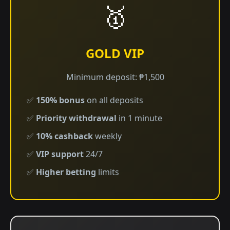
🥇
GOLD VIP
Minimum deposit: ₱1,500
✅
150% bonus
on all deposits
✅
Priority withdrawal
in 1 minute
✅
10% cashback
weekly
✅
VIP support
24/7
✅
Higher betting
limits