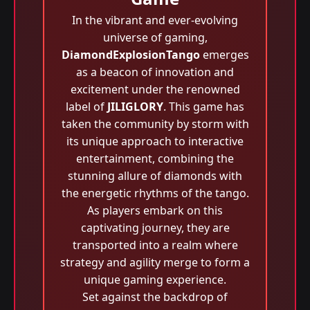
In the vibrant and ever-evolving
universe of gaming,
DiamondExplosionTango
emerges
as a beacon of innovation and
excitement under the renowned
label of
JILIGLORY
. This game has
taken the community by storm with
its unique approach to interactive
entertainment, combining the
stunning allure of diamonds with
the energetic rhythms of the tango.
As players embark on this
captivating journey, they are
transported into a realm where
strategy and agility merge to form a
unique gaming experience.
Set against the backdrop of