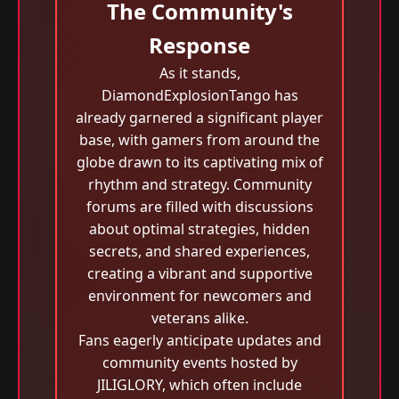
The Community's
Response
As it stands,
DiamondExplosionTango has
already garnered a significant player
base, with gamers from around the
globe drawn to its captivating mix of
rhythm and strategy. Community
forums are filled with discussions
about optimal strategies, hidden
secrets, and shared experiences,
creating a vibrant and supportive
environment for newcomers and
veterans alike.
Fans eagerly anticipate updates and
community events hosted by
JILIGLORY, which often include