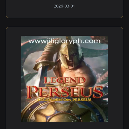
2026-03-01