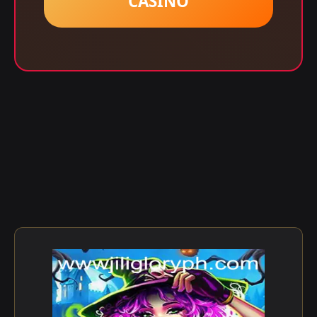
CASINO