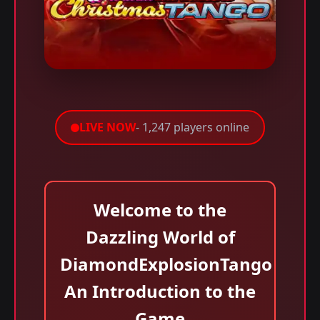
LIVE NOW
- 1,247 players online
Welcome to the
Dazzling World of
DiamondExplosionTango
An Introduction to the
Game