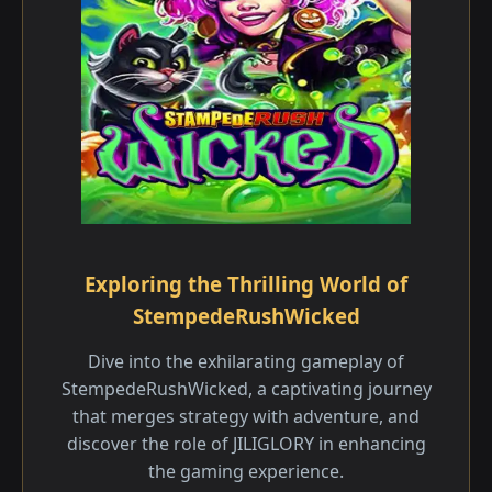
Exploring the Thrilling World of
StempedeRushWicked
Dive into the exhilarating gameplay of
StempedeRushWicked, a captivating journey
that merges strategy with adventure, and
discover the role of JILIGLORY in enhancing
the gaming experience.