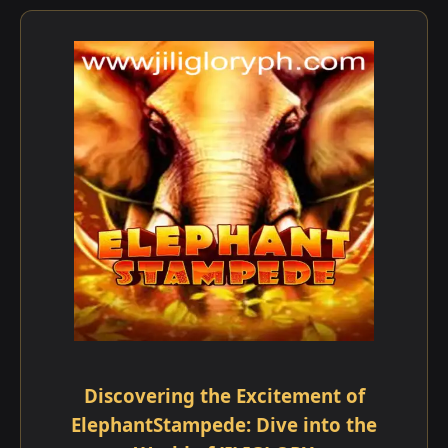
Discovering the Excitement of
ElephantStampede: Dive into the