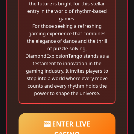
the future is bright for this stellar
entry in the world of rhythm-based
games.
For those seeking a refreshing
gaming experience that combines
the elegance of dance and the thrill
of puzzle-solving,
DiamondExplosionTango stands as a
testament to innovation in the
gaming industry. It invites players to
step into a world where every move
counts and every rhythm holds the
power to shape the universe.
🎰 ENTER LIVE