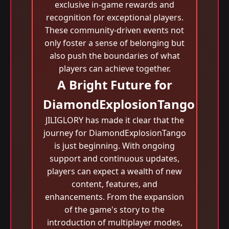
exclusive in-game rewards and
recognition for exceptional players.
These community-driven events not
only foster a sense of belonging but
also push the boundaries of what
players can achieve together.
A Bright Future for
DiamondExplosionTango
JILIGLORY has made it clear that the
journey for DiamondExplosionTango
is just beginning. With ongoing
support and continuous updates,
players can expect a wealth of new
content, features, and
enhancements. From the expansion
of the game's story to the
introduction of multiplayer modes,