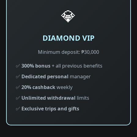
💎
DIAMOND VIP
Minimum deposit: ₱30,000
✅
300% bonus
+ all previous benefits
✅
Dedicated personal
manager
✅
20% cashback
weekly
✅
Unlimited withdrawal
limits
✅
Exclusive trips and gifts