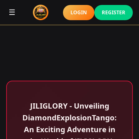
☰
LOGIN
REGISTER
JILIGLORY - Unveiling
DiamondExplosionTango:
An Exciting Adventure in