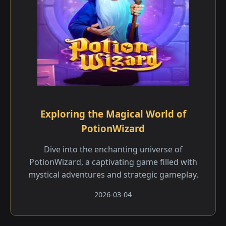
Exploring the Magical World of
PotionWizard
Dive into the enchanting universe of
PotionWizard, a captivating game filled with
mystical adventures and strategic gameplay.
2026-03-04