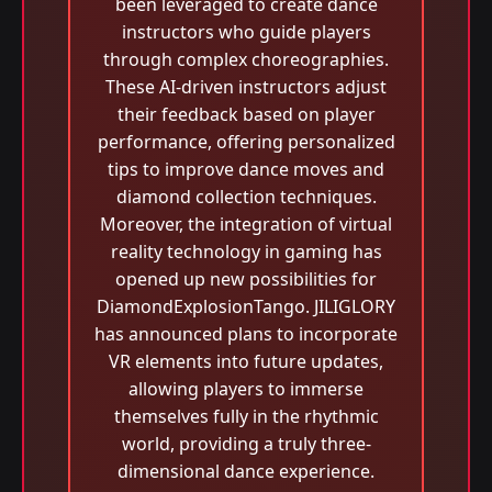
been leveraged to create dance
instructors who guide players
through complex choreographies.
These AI-driven instructors adjust
their feedback based on player
performance, offering personalized
tips to improve dance moves and
diamond collection techniques.
Moreover, the integration of virtual
reality technology in gaming has
opened up new possibilities for
DiamondExplosionTango. JILIGLORY
has announced plans to incorporate
VR elements into future updates,
allowing players to immerse
themselves fully in the rhythmic
world, providing a truly three-
dimensional dance experience.