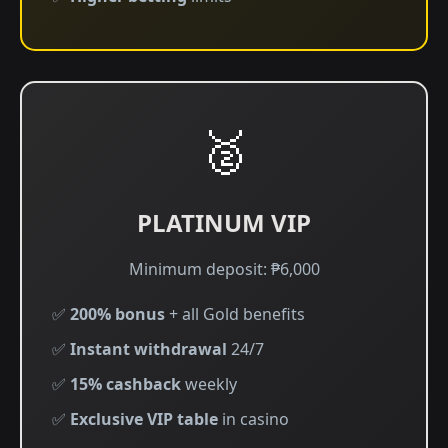
🥈
PLATINUM VIP
Minimum deposit: ₱6,000
✅
200% bonus
+ all Gold benefits
✅
Instant withdrawal
24/7
✅
15% cashback
weekly
✅
Exclusive VIP table
in casino