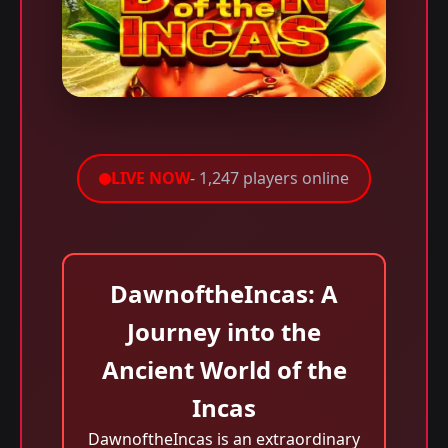
LIVE NOW
- 1,247 players online
DawnoftheIncas: A
Journey into the
Ancient World of the
Incas
DawnoftheIncas is an extraordinary