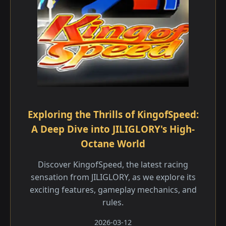
Exploring the Thrills of KingofSpeed:
A Deep Dive into JILIGLORY's High-
Octane World
Discover KingofSpeed, the latest racing
sensation from JILIGLORY, as we explore its
exciting features, gameplay mechanics, and
rules.
2026-03-12