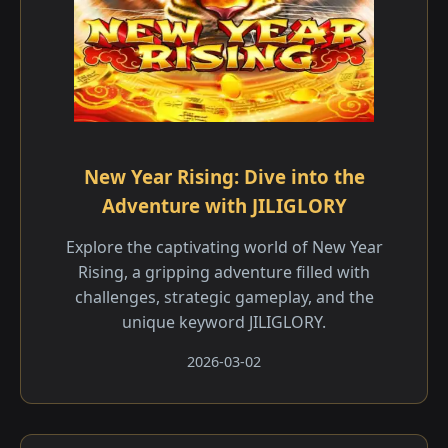
New Year Rising: Dive into the
Adventure with JILIGLORY
Explore the captivating world of New Year
Rising, a gripping adventure filled with
challenges, strategic gameplay, and the
unique keyword JILIGLORY.
2026-03-02