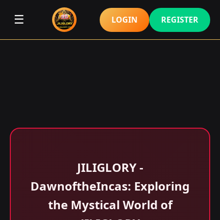
☰
LOGIN
REGISTER
JILIGLORY -
DawnoftheIncas: Exploring
the Mystical World of