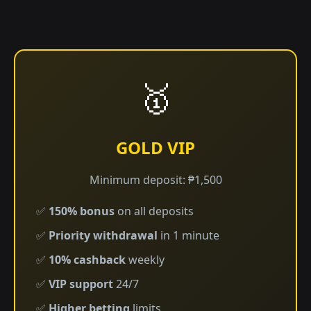
🥇
GOLD VIP
Minimum deposit: ₱1,500
✅
150% bonus
on all deposits
✅
Priority withdrawal
in 1 minute
✅
10% cashback
weekly
✅
VIP support
24/7
✅
Higher betting
limits