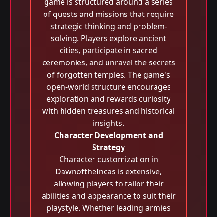
game is structured around a series
of quests and missions that require
strategic thinking and problem-
solving. Players explore ancient
cities, participate in sacred
ceremonies, and unravel the secrets
of forgotten temples. The game's
open-world structure encourages
exploration and rewards curiosity
with hidden treasures and historical
insights.
Character Development and
Strategy
Character customization in
DawnoftheIncas is extensive,
allowing players to tailor their
abilities and appearance to suit their
playstyle. Whether leading armies