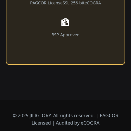
PAGCOR License
SSL 256-bit
eCOGRA
🏦
BSP Approved
© 2025 JILIGLORY. All rights reserved. | PAGCOR
Licensed | Audited by eCOGRA