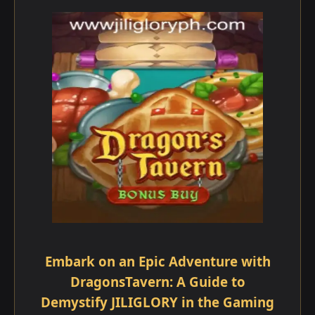
Embark on an Epic Adventure with
DragonsTavern: A Guide to
Demystify JILIGLORY in the Gaming