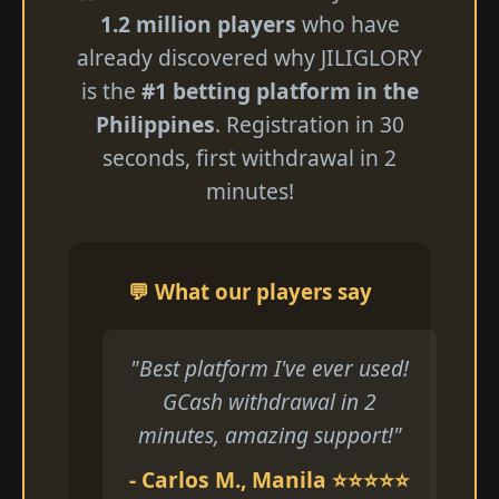
1.2 million players
who have
already discovered why JILIGLORY
is the
#1 betting platform in the
Philippines
. Registration in 30
seconds, first withdrawal in 2
minutes!
💬 What our players say
"Best platform I've ever used!
GCash withdrawal in 2
minutes, amazing support!"
- Carlos M., Manila ⭐⭐⭐⭐⭐