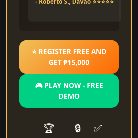
- Roberto S., Davao ⭐⭐⭐⭐⭐
⭐ REGISTER FREE AND
GET ₱15,000
🎮 PLAY NOW - FREE
DEMO
🏆
🔒
✅