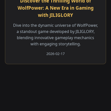
Discover the Thrilling World of
WolfPower: A New Era in Gaming
with JILIGLORY
Dive into the dynamic universe of WolfPower,
a standout game developed by JILIGLORY,
blending innovative gameplay mechanics
with engaging storytelling.
2026-02-17