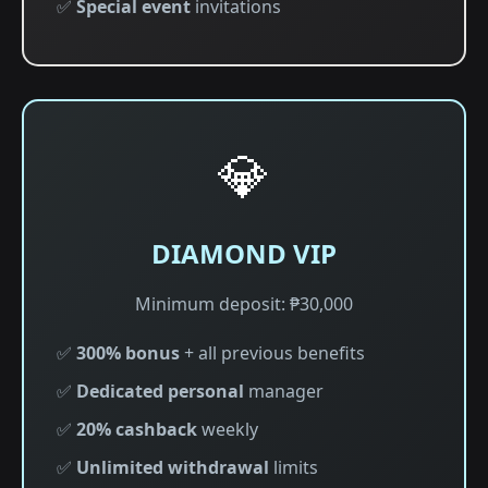
✅
Special event
invitations
💎
DIAMOND VIP
Minimum deposit: ₱30,000
✅
300% bonus
+ all previous benefits
✅
Dedicated personal
manager
✅
20% cashback
weekly
✅
Unlimited withdrawal
limits