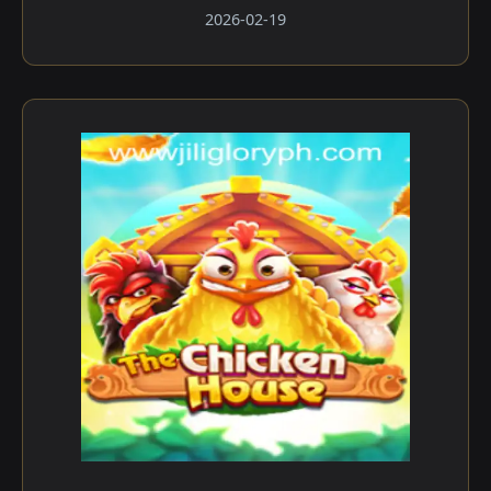
2026-02-19