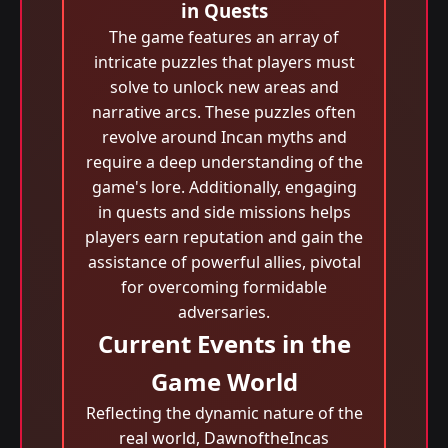
in Quests
The game features an array of
intricate puzzles that players must
solve to unlock new areas and
narrative arcs. These puzzles often
revolve around Incan myths and
require a deep understanding of the
game's lore. Additionally, engaging
in quests and side missions helps
players earn reputation and gain the
assistance of powerful allies, pivotal
for overcoming formidable
adversaries.
Current Events in the
Game World
Reflecting the dynamic nature of the
real world, DawnoftheIncas