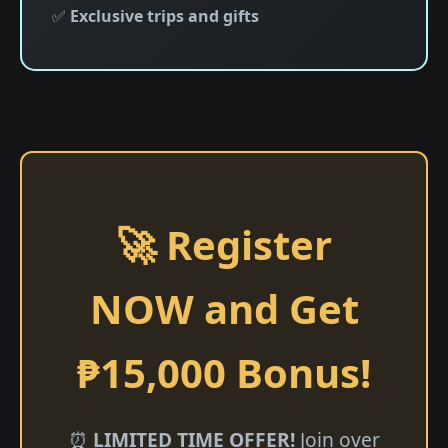
✅
Exclusive trips and gifts
🚀 Register
NOW and Get
₱15,000 Bonus!
⏰
LIMITED TIME OFFER!
Join over