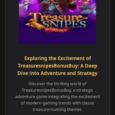
Exploring the Excitement of
TreasuresnipesBonusBuy: A Deep
Dive into Adventure and Strategy
Discover the thrilling world of
TreasuresnipesBonusBuy, a strategic
adventure game integrating the excitement
of modern gaming trends with classic
treasure-hunting themes.