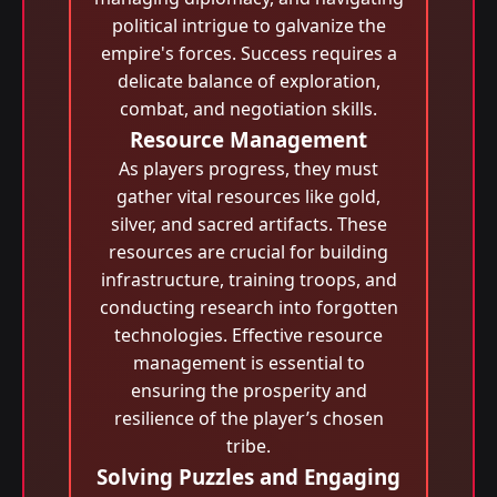
political intrigue to galvanize the
empire's forces. Success requires a
delicate balance of exploration,
combat, and negotiation skills.
Resource Management
As players progress, they must
gather vital resources like gold,
silver, and sacred artifacts. These
resources are crucial for building
infrastructure, training troops, and
conducting research into forgotten
technologies. Effective resource
management is essential to
ensuring the prosperity and
resilience of the player’s chosen
tribe.
Solving Puzzles and Engaging