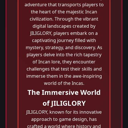
adventure that transports players to
the heart of the majestic Incan
civilization. Through the vibrant
digital landscapes created by
JILIGLORY, players embark on a
captivating journey filled with
mystery, strategy, and discovery. As
players delve into the rich tapestry
of Incan lore, they encounter
challenges that test their skills and
immerse them in the awe-inspiring
world of the Incas.
The Immersive World
of JILIGLORY
JILIGLORY, known for its innovative
approach to game design, has
crafted a world where history and