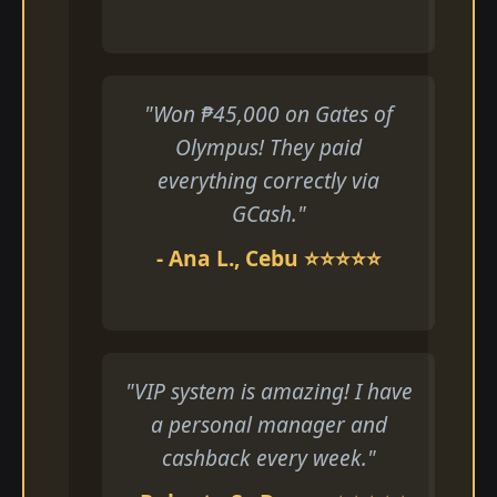
"Won ₱45,000 on Gates of
Olympus! They paid
everything correctly via
GCash."
- Ana L., Cebu ⭐⭐⭐⭐⭐
"VIP system is amazing! I have
a personal manager and
cashback every week."