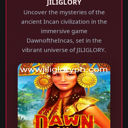
JILIGLORY
Uncover the mysteries of the
ancient Incan civilization in the
immersive game
DawnoftheIncas, set in the
vibrant universe of JILIGLORY.