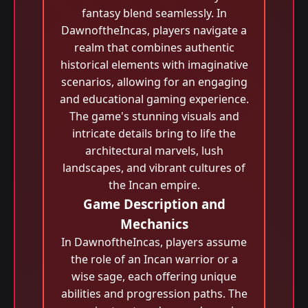
fantasy blend seamlessly. In
DawnoftheIncas, players navigate a
realm that combines authentic
historical elements with imaginative
scenarios, allowing for an engaging
and educational gaming experience.
The game's stunning visuals and
intricate details bring to life the
architectural marvels, lush
landscapes, and vibrant cultures of
the Incan empire.
Game Description and
Mechanics
In DawnoftheIncas, players assume
the role of an Incan warrior or a
wise sage, each offering unique
abilities and progression paths. The