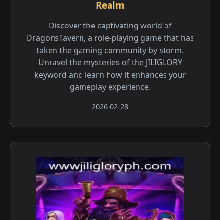
Realm
Discover the captivating world of
DragonsTavern, a role-playing game that has
taken the gaming community by storm.
Unravel the mysteries of the JILIGLORY
keyword and learn how it enhances your
gameplay experience.
2026-02-28