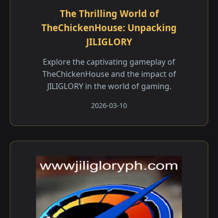
The Thrilling World of
TheChickenHouse: Unpacking
JILIGLORY
Explore the captivating gameplay of
TheChickenHouse and the impact of
JILIGLORY in the world of gaming.
2026-03-10