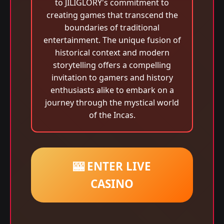
to JILIGLORY's commitment to
creating games that transcend the
boundaries of traditional
entertainment. The unique fusion of
historical context and modern
storytelling offers a compelling
invitation to gamers and history
enthusiasts alike to embark on a
journey through the mystical world
of the Incas.
🎰 ENTER LIVE
CASINO