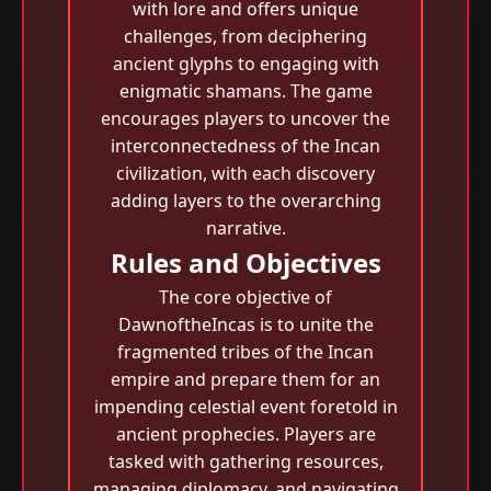
with lore and offers unique
challenges, from deciphering
ancient glyphs to engaging with
enigmatic shamans. The game
encourages players to uncover the
interconnectedness of the Incan
civilization, with each discovery
adding layers to the overarching
narrative.
Rules and Objectives
The core objective of
DawnoftheIncas is to unite the
fragmented tribes of the Incan
empire and prepare them for an
impending celestial event foretold in
ancient prophecies. Players are
tasked with gathering resources,
managing diplomacy, and navigating