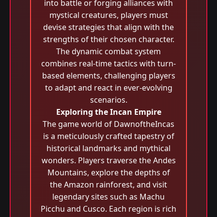
into battle or forging alliances with
mystical creatures, players must
devise strategies that align with the
strengths of their chosen character.
The dynamic combat system
combines real-time tactics with turn-
based elements, challenging players
to adapt and react in ever-evolving
scenarios.
Exploring the Incan Empire
The game world of DawnoftheIncas
is a meticulously crafted tapestry of
historical landmarks and mythical
wonders. Players traverse the Andes
Mountains, explore the depths of
the Amazon rainforest, and visit
legendary sites such as Machu
Picchu and Cusco. Each region is rich