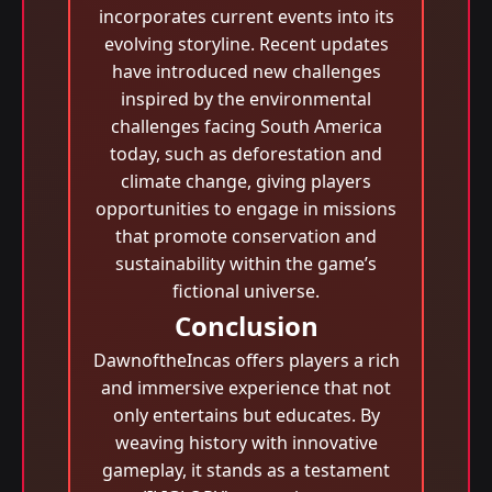
incorporates current events into its
evolving storyline. Recent updates
have introduced new challenges
inspired by the environmental
challenges facing South America
today, such as deforestation and
climate change, giving players
opportunities to engage in missions
that promote conservation and
sustainability within the game’s
fictional universe.
Conclusion
DawnoftheIncas offers players a rich
and immersive experience that not
only entertains but educates. By
weaving history with innovative
gameplay, it stands as a testament