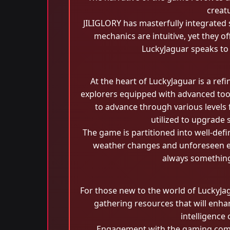
creat
JILIGLORY has masterfully integrated
mechanics are intuitive, yet they 
LuckyJaguar speaks to
At the heart of LuckyJaguar is a ref
explorers equipped with advanced tools
to advance through various levels 
utilized to upgrade s
The game is partitioned into well-def
weather changes and unforeseen eve
always something
For those new to the world of LuckyJagu
gathering resources that will enhanc
intelligence
Engagement with the gaming commu