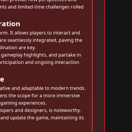
nts and limited-time challenges rolled
ration
rm. It allows players to interact and
are seamlessly integrated, paving the
nation are key.
 gameplay highlights, and partake in
articipation and ongoing interaction
ce
vative and adaptable to modern trends.
adens the scope for a more immersive
ke gaming experiences.
lopers and designers, is noteworthy.
 and update the game, maintaining its