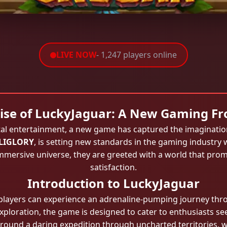
LIVE NOW
- 1,247 players online
ise of LuckyJaguar: A New Gaming Fr
gital entertainment, a new game has captured the imaginati
ILIGLORY
, is setting new standards in the gaming industry 
immersive universe, they are greeted with a world that prom
satisfaction.
Introduction to LuckyJaguar
layers can experience an adrenaline-pumping journey throug
xploration, the game is designed to cater to enthusiasts se
around a daring expedition through uncharted territories, 