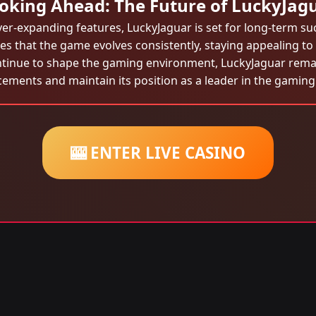
oking Ahead: The Future of LuckyJag
ver-expanding features, LuckyJaguar is set for long-term s
s that the game evolves consistently, staying appealing to 
tinue to shape the gaming environment, LuckyJaguar remain
ements and maintain its position as a leader in the gaming
🎰 ENTER LIVE CASINO