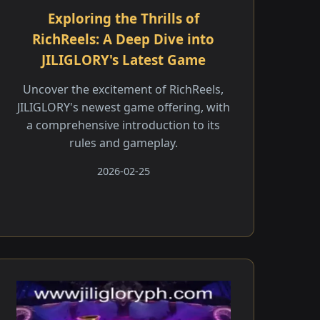
Exploring the Thrills of
RichReels: A Deep Dive into
JILIGLORY's Latest Game
Uncover the excitement of RichReels,
JILIGLORY's newest game offering, with
a comprehensive introduction to its
rules and gameplay.
2026-02-25