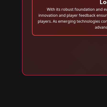
Lo
With its robust foundation and e
innovation and player feedback ensure
players. As emerging technologies con
advanc