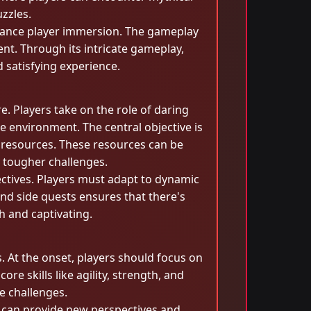
zzles.
nhance player immersion. The gameplay
nt. Through its intricate gameplay,
satisfying experience.
e. Players take on the role of daring
e environment. The central objective is
e resources. These resources can be
ly tougher challenges.
ectives. Players must adapt to dynamic
nd side quests ensures that there's
 and captivating.
s. At the onset, players should focus on
re skills like agility, strength, and
e challenges.
 can provide new perspectives and