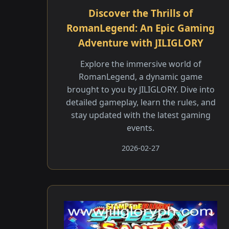
Discover the Thrills of
RomanLegend: An Epic Gaming
Adventure with JILIGLORY
Explore the immersive world of
RomanLegend, a dynamic game
brought to you by JILIGLORY. Dive into
detailed gameplay, learn the rules, and
stay updated with the latest gaming
events.
2026-02-27