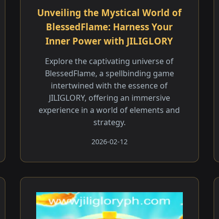
Unveiling the Mystical World of
BlessedFlame: Harness Your
Inner Power with JILIGLORY
Explore the captivating universe of
BlessedFlame, a spellbinding game
intertwined with the essence of
JILIGLORY, offering an immersive
experience in a world of elements and
strategy.
2026-02-12