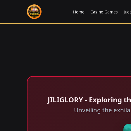
Home
Casino Games
Jue
JILIGLORY - Exploring t
Unveiling the exhil