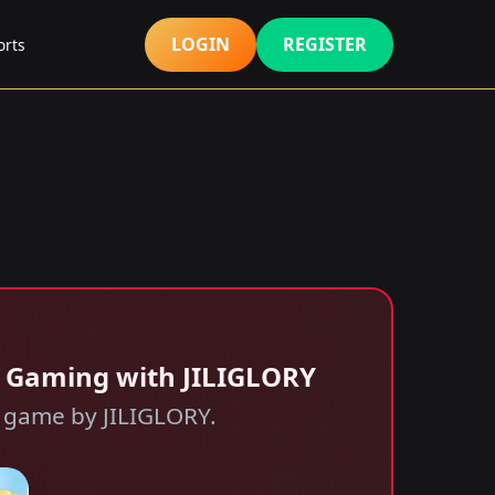
LOGIN
REGISTER
orts
in Gaming with JILIGLORY
e game by JILIGLORY.