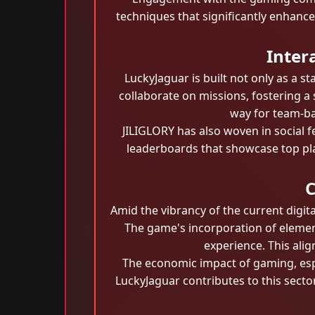
techniques that significantly enhance
Inter
LuckyJaguar is built not only as a s
collaborate on missions, fostering a
way for team-b
JILIGLORY has also woven in social 
leaderboards that showcase top play
C
Amid the vibrancy of the current digi
The game's incorporation of element
experience. This alig
The economic impact of gaming, espe
LuckyJaguar contributes to this sect