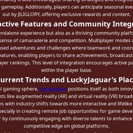
 gameplay. Additionally, players can anticipate seasonal eve
out by JILIGLORY, offering exclusive rewards and content.
active Features and Community Integ
tandalone experience but also as a thriving community platfo
 sense of camaraderie and competition. Multiplayer modes 
ased adventures and challenges where teamwork and coordi
features, enabling players to share achievements, broadcast
er rankings. This level of integration encourages active p
within the player base.
urrent Trends and LuckyJaguar's Pla
tal gaming sphere,
LuckyJaguar
positions itself as both inno
s like augmented reality (AR) and virtual reality (VR) bro
ns with industry shifts towards more interactive and lifeli
cially in creating remote job opportunities for game deve
or by continuously engaging with diverse talents to enhance
competitive edge on global platforms.