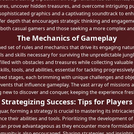
ures, uncover hidden treasures, and overcome intriguing pu
 sophisticated graphics and a captivating soundtrack to e
offer depth that encourages strategic thinking and engageme
 both casual gamers and those seeking a more complex and 
The Mechanics of Gameplay
ined set of rules and mechanics that drive its engaging natur
 and skills necessary for surviving the unpredictable jungl
filled with obstacles and treasures while collecting valuabl
kills, tools, and abilities, essential for tackling progressive
ined stages, each brimming with unique challenges and obj
nts that influence gameplay. The vast array of missions a
 new to discover and conquer, keeping the experience fresh
Strategizing Success: Tips for Players
ar, forming a strategy is crucial to mastering its intricacie
e their abilities and tools. Prioritizing the development of co
 can prove advantageous as they encounter more formidabl
nity is also encouraged. Sharing strategies and insights