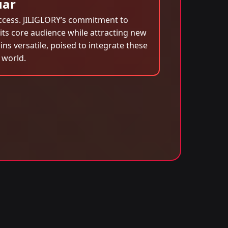
uar
uccess. JILIGLORY’s commitment to
its core audience while attracting new
s versatile, poised to integrate these
 world.