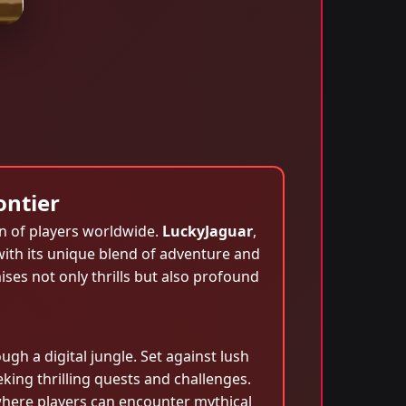
ontier
on of players worldwide.
LuckyJaguar
,
with its unique blend of adventure and
ises not only thrills but also profound
h a digital jungle. Set against lush
eking thrilling quests and challenges.
where players can encounter mythical