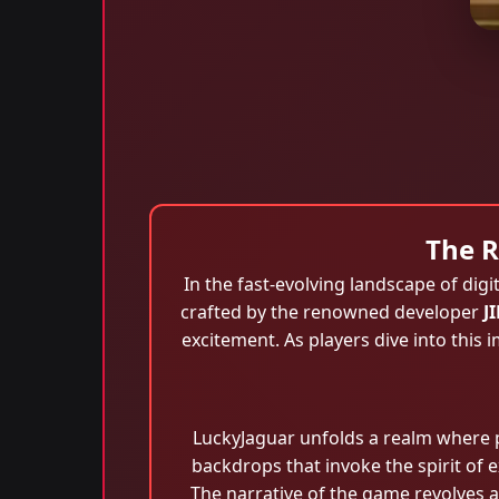
The R
In the fast-evolving landscape of di
crafted by the renowned developer
J
excitement. As players dive into this 
LuckyJaguar unfolds a realm where p
backdrops that invoke the spirit of e
The narrative of the game revolves 