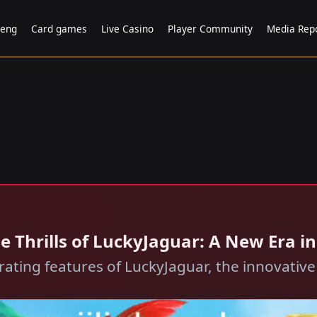
teng
Card games
Live Casino
Player Community
Media Rep
he Thrills of LuckyJaguar: A New Era 
arating features of LuckyJaguar, the innovativ