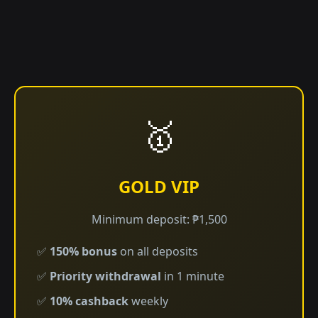
🥇
GOLD VIP
Minimum deposit: ₱1,500
✅
150% bonus
on all deposits
✅
Priority withdrawal
in 1 minute
✅
10% cashback
weekly