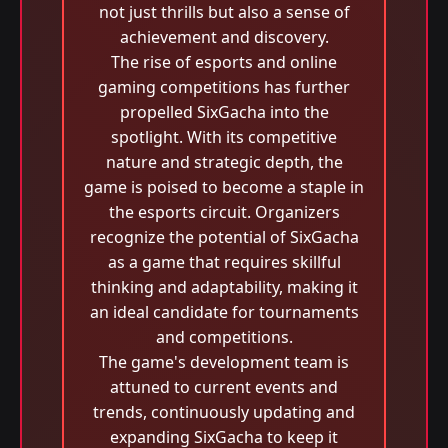
not just thrills but also a sense of
achievement and discovery.
The rise of esports and online
gaming competitions has further
propelled SixGacha into the
spotlight. With its competitive
nature and strategic depth, the
game is poised to become a staple in
the esports circuit. Organizers
recognize the potential of SixGacha
as a game that requires skillful
thinking and adaptability, making it
an ideal candidate for tournaments
and competitions.
The game's development team is
attuned to current events and
trends, continuously updating and
expanding SixGacha to keep it