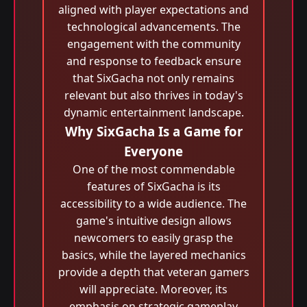
aligned with player expectations and
technological advancements. The
engagement with the community
and response to feedback ensure
that SixGacha not only remains
relevant but also thrives in today's
dynamic entertainment landscape.
Why SixGacha Is a Game for
Everyone
One of the most commendable
features of SixGacha is its
accessibility to a wide audience. The
game's intuitive design allows
newcomers to easily grasp the
basics, while the layered mechanics
provide a depth that veteran gamers
will appreciate. Moreover, its
emphasis on strategic gameplay