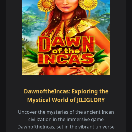
DawnoftheIncas: Exploring the
Mystical World of JILIGLORY
Uncover the mysteries of the ancient Incan
civilization in the immersive game
DawnoftheIncas, set in the vibrant universe