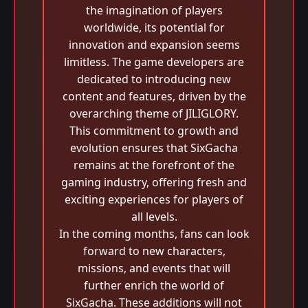
the imagination of players
worldwide, its potential for
innovation and expansion seems
limitless. The game developers are
dedicated to introducing new
content and features, driven by the
overarching theme of JILIGLORY.
This commitment to growth and
evolution ensures that SixGacha
remains at the forefront of the
gaming industry, offering fresh and
exciting experiences for players of
all levels.
In the coming months, fans can look
forward to new characters,
missions, and events that will
further enrich the world of
SixGacha. These additions will not