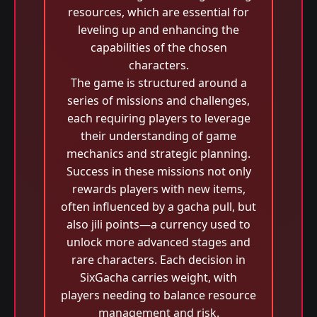
resources, which are essential for
leveling up and enhancing the
capabilities of the chosen
characters.
The game is structured around a
series of missions and challenges,
each requiring players to leverage
their understanding of game
mechanics and strategic planning.
Success in these missions not only
rewards players with new items,
often influenced by a gacha pull, but
also jili points—a currency used to
unlock more advanced stages and
rare characters. Each decision in
SixGacha carries weight, with
players needing to balance resource
management and risk.