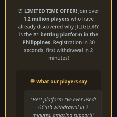
⏰
LIMITED TIME OFFER!
Join over
1.2 million players
who have
already discovered why JILIGLORY
is the
#1 betting platform in the
Philippines
. Registration in 30
seconds, first withdrawal in 2
minutes!
💬 What our players say
"Best platform I've ever used!
GCash withdrawal in 2
minutes, amazing support!"