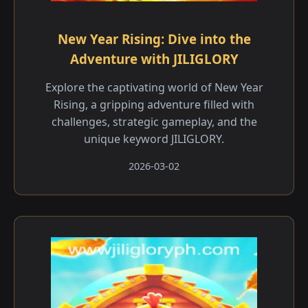
New Year Rising: Dive into the
Adventure with JILIGLORY
Explore the captivating world of New Year
Rising, a gripping adventure filled with
challenges, strategic gameplay, and the
unique keyword JILIGLORY.
2026-03-02