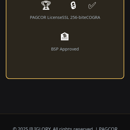
🏆
🔒
✅
PAGCOR License
SSL 256-bit
eCOGRA
🏦
BSP Approved
© 2025 JILIGLORY. All rights reserved. | PAGCOR