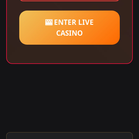
🎰 ENTER LIVE
CASINO