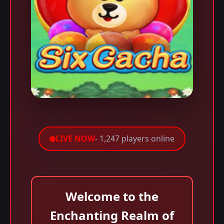
LIVE NOW
- 1,247 players online
Welcome to the
Enchanting Realm of