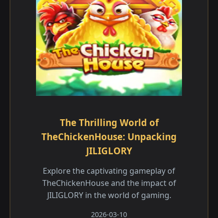
The Thrilling World of
TheChickenHouse: Unpacking
JILIGLORY
Explore the captivating gameplay of
TheChickenHouse and the impact of
JILIGLORY in the world of gaming.
2026-03-10