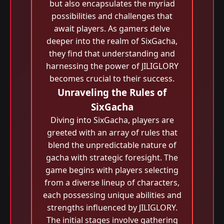
but also encapsulates the myriad
possibilities and challenges that
await players. As gamers delve
deeper into the realm of SixGacha,
they find that understanding and
harnessing the power of JILIGLORY
becomes crucial to their success.
Unraveling the Rules of
SixGacha
Diving into SixGacha, players are
greeted with an array of rules that
blend the unpredictable nature of
gacha with strategic foresight. The
game begins with players selecting
from a diverse lineup of characters,
each possessing unique abilities and
strengths influenced by JILIGLORY.
The initial stages involve gathering