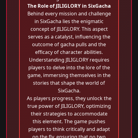
The Role of JILIGLORY in SixGacha
Behind every mission and challenge
in SixGacha lies the enigmatic
concept of JILIGLORY. This aspect
serves as a catalyst, influencing the
outcome of gacha pulls and the
efficacy of character abilities.
Understanding JILIGLORY requires
players to delve into the lore of the
game, immersing themselves in the
stories that shape the world of
SixGacha.
As players progress, they unlock the
true power of JILIGLORY, optimizing
their strategies to accommodate
this element. The game pushes
players to think critically and adapt
on the fly, ensuring that no two