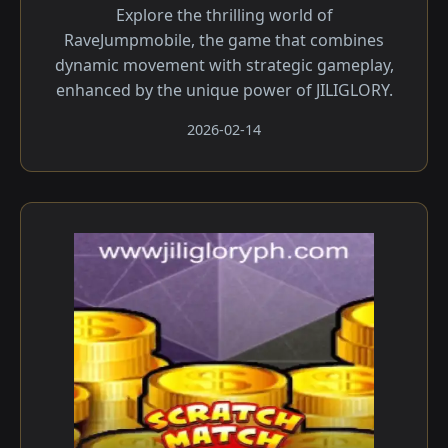
Explore the thrilling world of
RaveJumpmobile, the game that combines
dynamic movement with strategic gameplay,
enhanced by the unique power of JILIGLORY.
2026-02-14