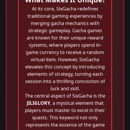
At its core, SixGacha redefines
traditional gaming experiences by
merging gacha mechanics with
strategic gameplay. Gacha games
are known for their unique reward
systems, where players spend in-
game currency to receive a random
virtual item. However, SixGacha
elevates this concept by introducing
elements of strategy, turning each
session into a thrilling concoction of
luck and skill.
The central aspect of SixGacha is the
JILIGLORY
, a mystical element that
players must master to excel in their
quests. This keyword not only
represents the essence of the game