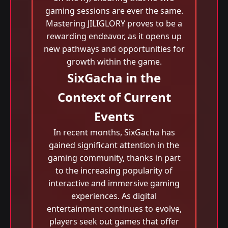
gaming sessions are ever the same.
Mastering JILIGLORY proves to be a
rewarding endeavor, as it opens up
new pathways and opportunities for
growth within the game.
SixGacha in the
Context of Current
Events
In recent months, SixGacha has
gained significant attention in the
gaming community, thanks in part
to the increasing popularity of
interactive and immersive gaming
experiences. As digital
entertainment continues to evolve,
players seek out games that offer