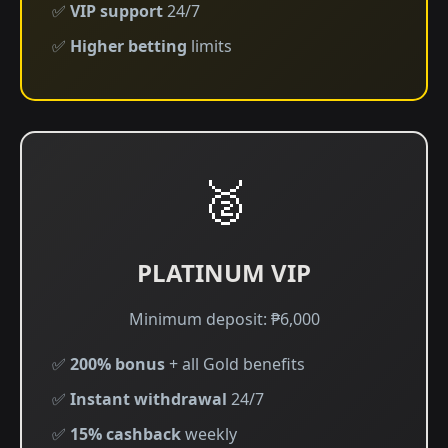
✅
VIP support
24/7
✅
Higher betting
limits
🥈
PLATINUM VIP
Minimum deposit: ₱6,000
✅
200% bonus
+ all Gold benefits
✅
Instant withdrawal
24/7
✅
15% cashback
weekly