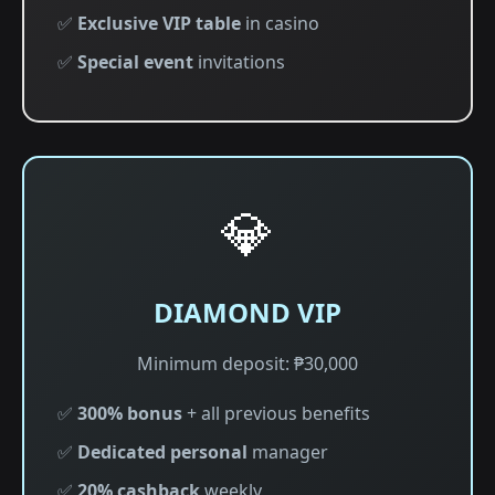
✅
Exclusive VIP table
in casino
✅
Special event
invitations
💎
DIAMOND VIP
Minimum deposit: ₱30,000
✅
300% bonus
+ all previous benefits
✅
Dedicated personal
manager
✅
20% cashback
weekly