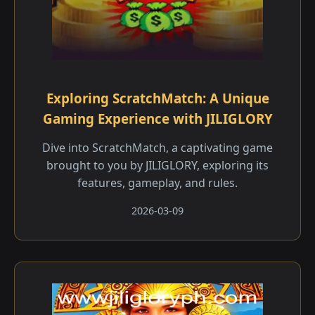
Exploring ScratchMatch: A Unique
Gaming Experience with JILIGLORY
Dive into ScratchMatch, a captivating game
brought to you by JILIGLORY, exploring its
features, gameplay, and rules.
2026-03-09