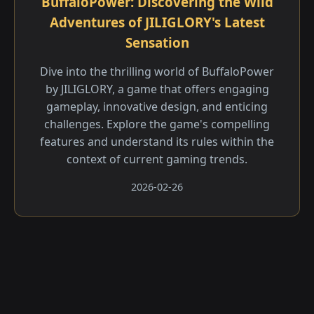
BuffaloPower: Discovering the Wild
Adventures of JILIGLORY's Latest
Sensation
Dive into the thrilling world of BuffaloPower
by JILIGLORY, a game that offers engaging
gameplay, innovative design, and enticing
challenges. Explore the game's compelling
features and understand its rules within the
context of current gaming trends.
2026-02-26