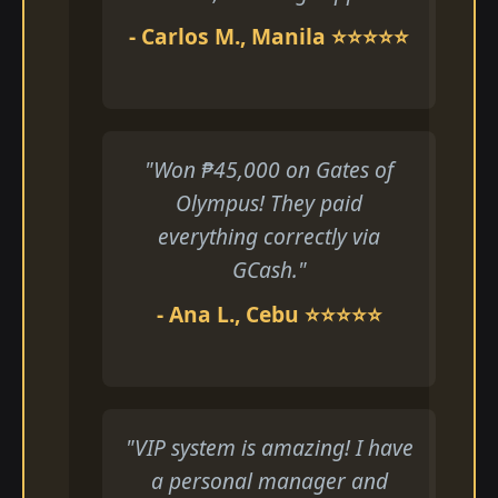
- Carlos M., Manila ⭐⭐⭐⭐⭐
"Won ₱45,000 on Gates of
Olympus! They paid
everything correctly via
GCash."
- Ana L., Cebu ⭐⭐⭐⭐⭐
"VIP system is amazing! I have
a personal manager and