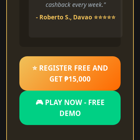
cashback every week."
- Roberto S., Davao ⭐⭐⭐⭐⭐
⭐ REGISTER FREE AND
GET ₱15,000
🎮 PLAY NOW - FREE
DEMO