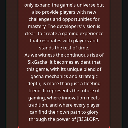
only expand the game's universe but
also provide players with new
challenges and opportunities for
mastery. The developers' vision is
clear: to create a gaming experience
that resonates with players and
stands the test of time.
As we witness the continuous rise of
SixGacha, it becomes evident that
this game, with its unique blend of
gacha mechanics and strategic
depth, is more than just a fleeting
trend. It represents the future of
gaming, where innovation meets
tradition, and where every player
can find their own path to glory
through the power of JILIGLORY.