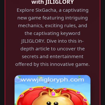
with JILIGLORY
Explore SixGacha, a captivating
new game featuring intriguing
mechanics, exciting rules, and
the captivating keyword
JILIGLORY. Dive into this in-
depth article to uncover the
secrets and entertainment
offered by this innovative game.