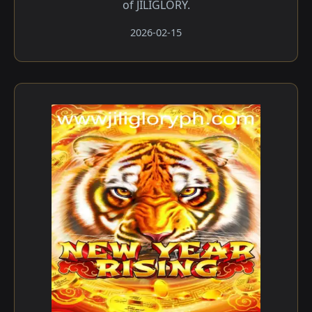
of JILIGLORY.
2026-02-15