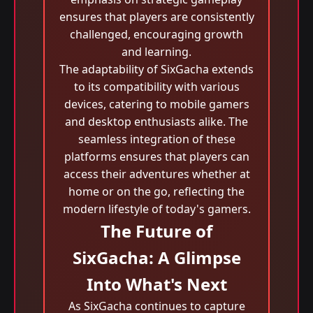
ensures that players are consistently
challenged, encouraging growth
and learning.
The adaptability of SixGacha extends
to its compatibility with various
devices, catering to mobile gamers
and desktop enthusiasts alike. The
seamless integration of these
platforms ensures that players can
access their adventures whether at
home or on the go, reflecting the
modern lifestyle of today's gamers.
The Future of
SixGacha: A Glimpse
Into What's Next
As SixGacha continues to capture