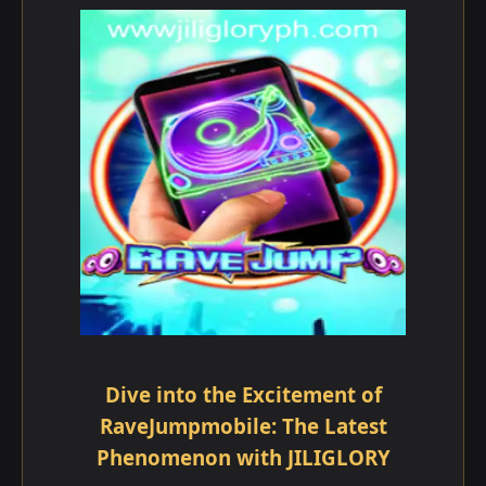
Dive into the Excitement of
RaveJumpmobile: The Latest
Phenomenon with JILIGLORY