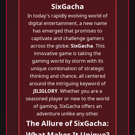
SixGacha
In today's rapidly evolving world of
digital entertainment, a new name
has emerged that promises to
captivate and challenge gamers
across the globe:
SixGacha
. This
innovative game is taking the
gaming world by storm with its
unique combination of strategic
thinking and chance, all centered
around the intriguing keyword of
JILIGLORY
. Whether you are a
seasoned player or new to the world
of gaming, SixGacha offers an
adventure unlike any other.
The Allure of SixGacha:
What Makes It Unique?