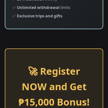
✅
Unlimited withdrawal
limits
✅
Exclusive trips and gifts
🚀 Register
NOW and Get
₱15,000 Bonus!