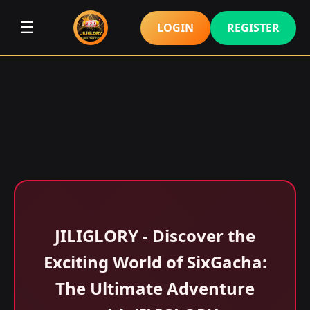
☰
LOGIN
REGISTER
JILIGLORY - Discover the
Exciting World of SixGacha:
The Ultimate Adventure